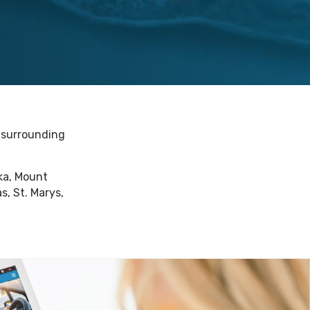
e surrounding
oka, Mount
s, St. Marys,