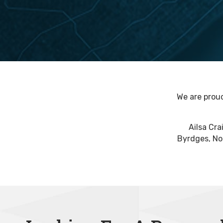
We are proud
Ailsa Cra
Byrdges, Nor