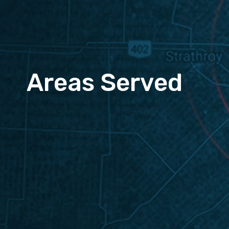
Areas Served