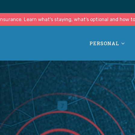
surance. Learn what's staying, what's optional and how to
PERSONAL