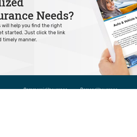
lized
urance Needs?
ill help you find the right
 started. Just click the link
d timely manner.
Commercial Insurance
Personal Insurance
Builders’ Risk Insurance
Auto & Vehicle Insurance
rs
Commercial Auto Insurance
Home Insurance
Contractor Insurance
Condominium
Office Insurance
Rental Insurance
Other Specialized Insurance
Tenant Insurance
Retail Insurance
Salon Insurance