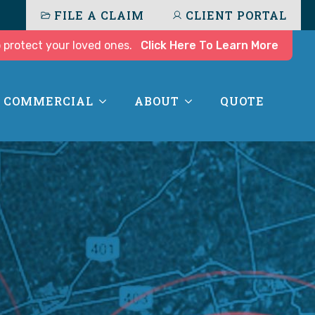
FILE A CLAIM
CLIENT PORTAL
 protect your loved ones.
Click Here To Learn More
COMMERCIAL
ABOUT
QUOTE