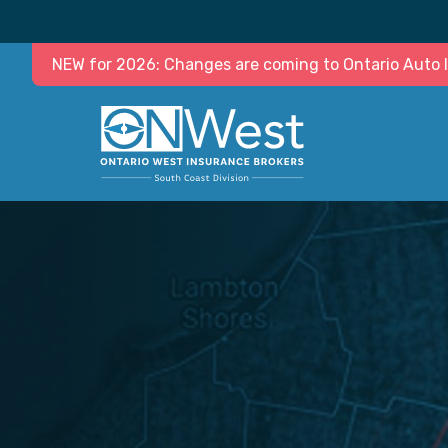
NEW for 2026: Changes are coming to Ontario Auto In