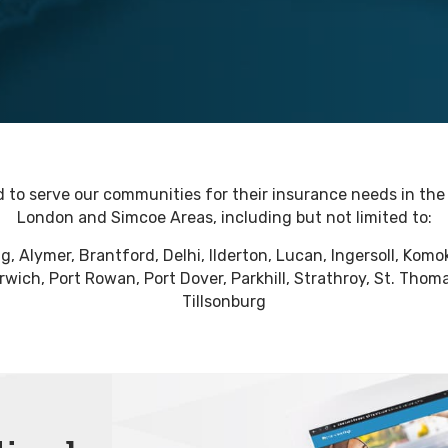
 to serve our communities for their insurance needs in th
London and Simcoe Areas, including but not limited to:
ig, Alymer, Brantford, Delhi, Ilderton, Lucan, Ingersoll, Kom
wich, Port Rowan, Port Dover, Parkhill, Strathroy, St. Thoma
Tillsonburg