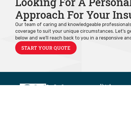
Looking For A Persona
Approach For Your Ins
Our team of caring and knowledgeable professionals w
coverage to suit your unique circumstances. Let's get
below and we'll reach back to you in a responsive an
START YOUR QUOTE
About
About Us
Insurance Carrie
Community
Areas Served
Our Team