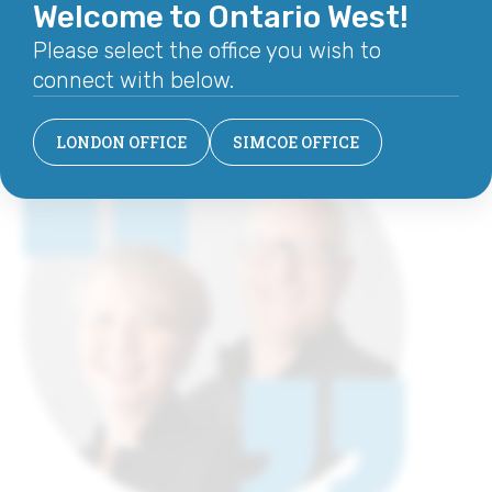
Welcome to Ontario West!
Please select the office you wish to
connect with below.
LONDON OFFICE
SIMCOE OFFICE