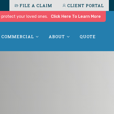
FILE A CLAIM
CLIENT PORTAL
 protect your loved ones.
Click Here To Learn More
COMMERCIAL
ABOUT
QUOTE