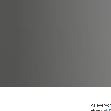
As everyon
phone at
5