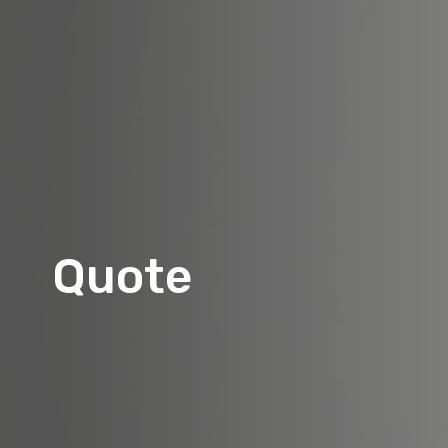
Quote