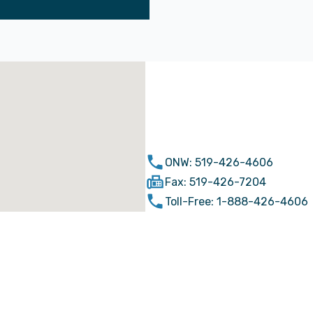
ONW: 519-426-4606
Fax: 519-426-7204
Toll-Free: 1-888-426-4606
simcoe@ontariowest.ca
67 Robinson St. Simcoe, ON