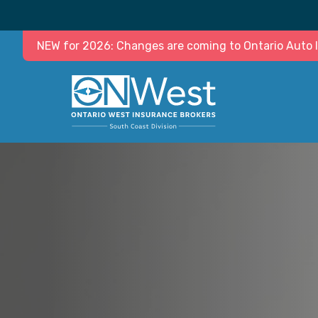
NEW for 2026: Changes are coming to Ontario Auto In