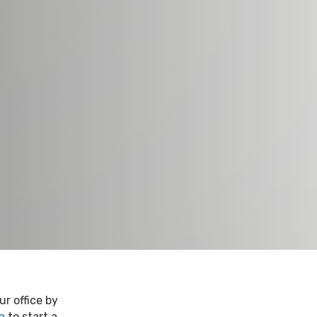
r office by
a
to start a