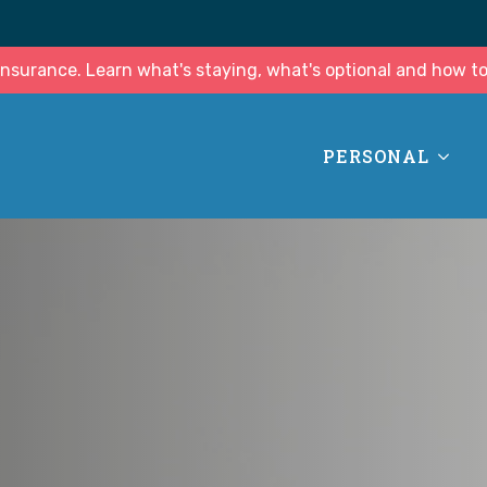
surance. Learn what's staying, what's optional and how to
PERSONAL