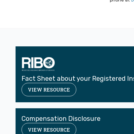
Fact Sheet about your Registered I
VIEW RESOURCE
Compensation Disclosure
VIEW RESOURCE