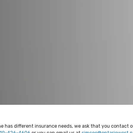
e has different insurance needs, we ask that you contact ou
19-426-4606
or you can email us at
simcoe@ontariowest.c