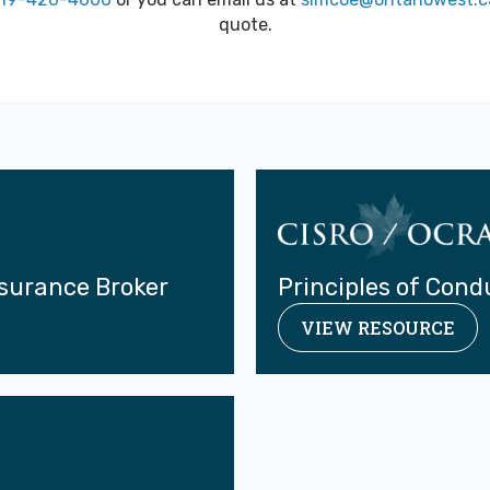
quote.
nsurance Broker
Principles of Cond
VIEW RESOURCE