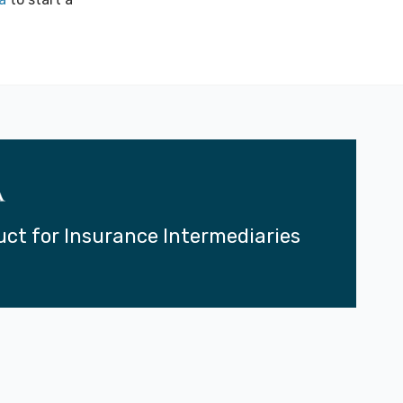
uct for Insurance Intermediaries