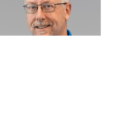
Jamie Maudsley
Producer
Call
Email