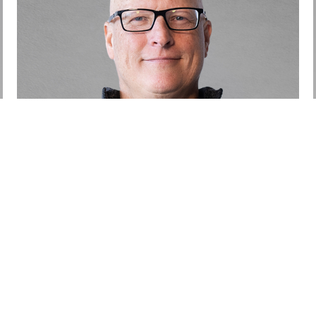
Jamie Marshall
Partner
Call
Email