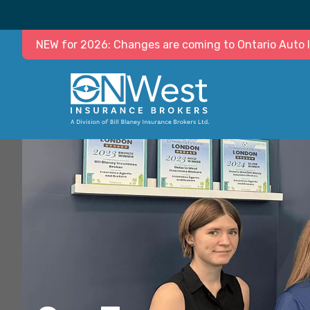
NEW for 2026: Changes are coming to Ontario Auto In