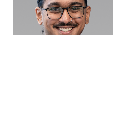
Harminder Singh Saggi
Personal Lines Broker
Call
Email