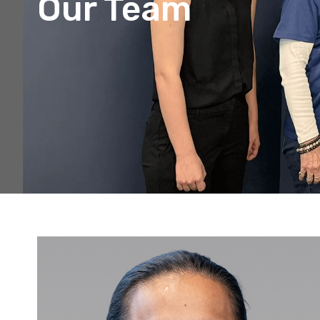
Our Team