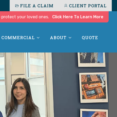
FILE A CLAIM
CLIENT PORTAL
 protect your loved ones.
Click Here To Learn More
COMMERCIAL
ABOUT
QUOTE