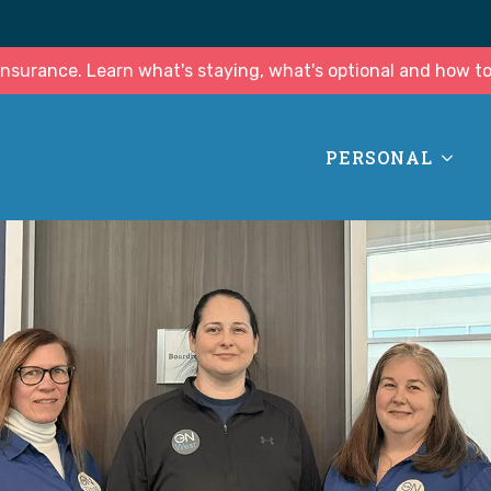
surance. Learn what's staying, what's optional and how to
PERSONAL