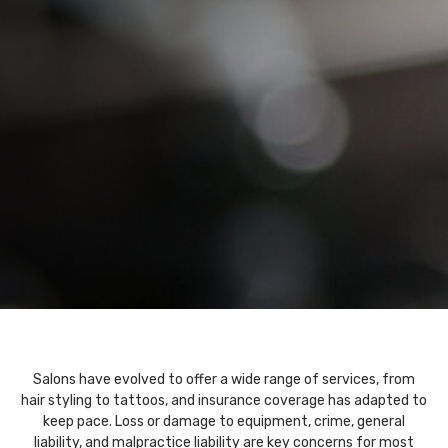
Salons have evolved to offer a wide range of services, from
hair styling to tattoos, and insurance coverage has adapted to
keep pace. Loss or damage to equipment, crime, general
liability, and malpractice liability are key concerns for most