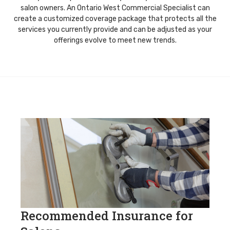
salon owners. An Ontario West Commercial Specialist can
create a customized coverage package that protects all the
services you currently provide and can be adjusted as your
offerings evolve to meet new trends.
Recommended Insurance for