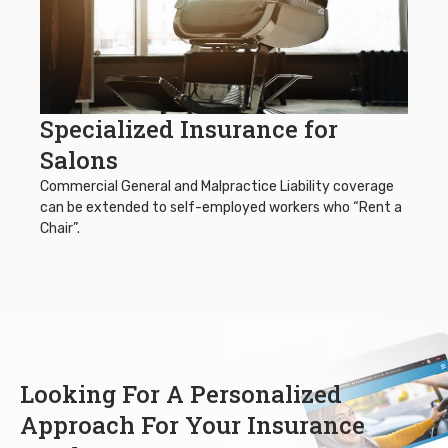
Specialized Insurance for
Salons
Commercial General and Malpractice Liability coverage
can be extended to self-employed workers who “Rent a
Chair”.
Looking For A Personalized
Approach For Your Insurance