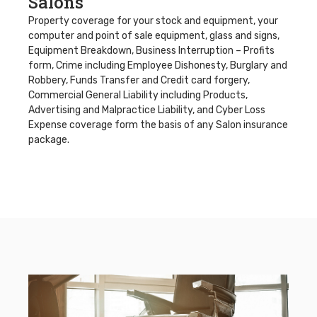
Salons
Property coverage for your stock and equipment, your
computer and point of sale equipment, glass and signs,
Equipment Breakdown, Business Interruption – Profits
form, Crime including Employee Dishonesty, Burglary and
Robbery, Funds Transfer and Credit card forgery,
Commercial General Liability including Products,
Advertising and Malpractice Liability, and Cyber Loss
Expense coverage form the basis of any Salon insurance
package.