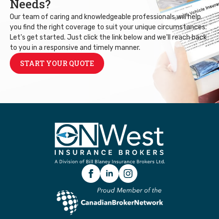
Needs?
Our team of caring and knowledgeable professionals will help
you find the right coverage to suit your unique circumstances.
Let's get started. Just click the link below and we'll reach back
to you in a responsive and timely manner.
START YOUR QUOTE