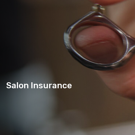
Salon Insurance