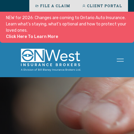
FILE A CLAIM
CLIENT PORTAL
NEW for 2026: Changes are coming to Ontario Auto Insurance.
Learn what's staying, what's optional and how to protect your
loved ones.
Click Here To Learn More