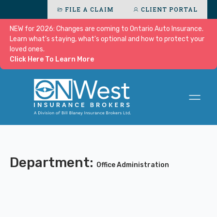
FILE A CLAIM
CLIENT PORTAL
NEW for 2026: Changes are coming to Ontario Auto Insurance.
Learn what's staying, what's optional and how to protect your
loved ones.
Click Here To Learn More
Department:
Office Administration