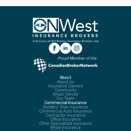
About
About Us
Insurance Carriers
Community
Areas Served
Our Team
Commercial Insurance
Builders’ Risk Insurance
Commercial Auto Insurance
Contractor Insurance
Office Insurance
Other Specialized Insurance
Retail Insurance