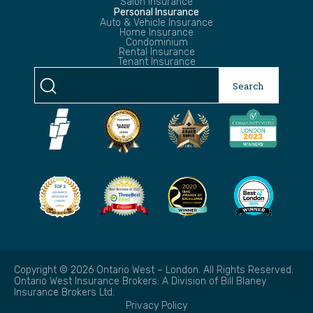
Salon Insurance
Personal Insurance
Auto & Vehicle Insurance
Home Insurance
Condominium
Rental Insurance
Tenant Insurance
Search
Search
for:
Copyright © 2026 Ontario West – London. All Rights Reserved.
Ontario West Insurance Brokers: A Division of Bill Blaney
Insurance Brokers Ltd.
Privacy Policy