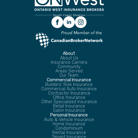
About
About Us
Insurance Carriers
Community
Areas Served
Our Team
Commercial Insurance
Builders’ Risk Insurance
Commercial Auto Insurance
Contractor Insurance
Office Insurance
Other Specialized Insurance
Retail Insurance
Salon Insurance
Personal Insurance
Auto & Vehicle Insurance
Home Insurance
Condominium
Rental Insurance
Tenant Insurance