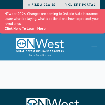
FILE A CLAIM
CLIENT PORTAL
NEW for 2026: Changes are coming to Ontario Auto Insurance.
Learn what's staying, what's optional and how to protect your
loved ones.
Click Here To Learn More