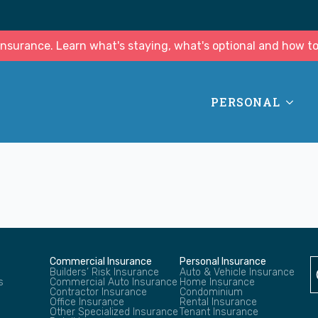
surance. Learn what's staying, what's optional and how to
PERSONAL
Commercial Insurance
Personal Insurance
Builders’ Risk Insurance
Auto & Vehicle Insurance
s
Commercial Auto Insurance
Home Insurance
Contractor Insurance
Condominium
Office Insurance
Rental Insurance
Other Specialized Insurance
Tenant Insurance