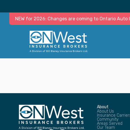
NEW for 2026: Changes are coming to Ontario Auto In
About
About Us
Insurance Carrier
Community
Areas Served
Our Team