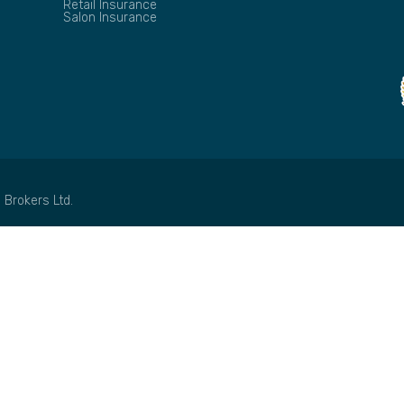
Retail Insurance
Salon Insurance
 Brokers Ltd.