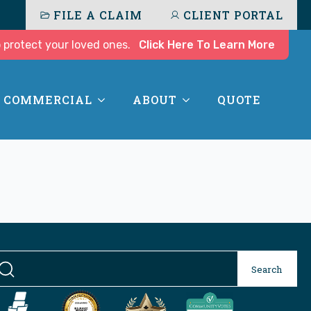
FILE A CLAIM
CLIENT PORTAL
 protect your loved ones.
Click Here To Learn More
COMMERCIAL
ABOUT
QUOTE
Se
Search
for