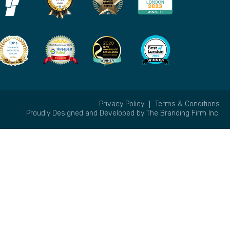
Privacy Policy
Terms & Conditions
Proudly Designed and Developed by
The Branding Firm Inc.