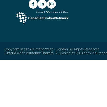
Copyright © 2026 Ontario West – London. All Rights Reserved.
Ontario West Insurance Brokers: A Division of Bill Blaney Insurance