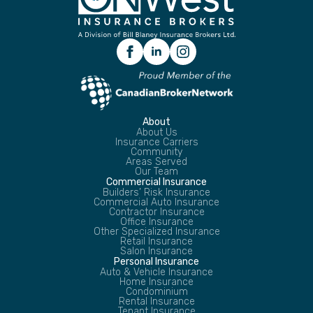
About
About Us
Insurance Carriers
Community
Areas Served
Our Team
Commercial Insurance
Builders’ Risk Insurance
Commercial Auto Insurance
Contractor Insurance
Office Insurance
Other Specialized Insurance
Retail Insurance
Salon Insurance
Personal Insurance
Auto & Vehicle Insurance
Home Insurance
Condominium
Rental Insurance
Tenant Insurance