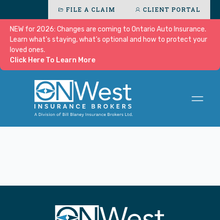
FILE A CLAIM
CLIENT PORTAL
NEW for 2026: Changes are coming to Ontario Auto Insurance.
Learn what's staying, what's optional and how to protect your
loved ones.
Click Here To Learn More