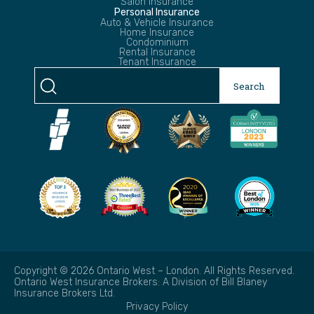
Salon Insurance
Personal Insurance
Auto & Vehicle Insurance
Home Insurance
Condominium
Rental Insurance
Tenant Insurance
Search
Search
for:
Copyright © 2026 Ontario West – London. All Rights Reserved.
Ontario West Insurance Brokers: A Division of Bill Blaney
Insurance Brokers Ltd.
Privacy Policy