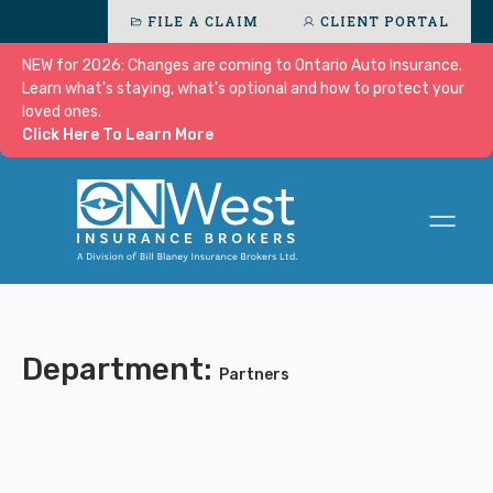
FILE A CLAIM
CLIENT PORTAL
NEW for 2026: Changes are coming to Ontario Auto Insurance.
Learn what's staying, what's optional and how to protect your
loved ones.
Click Here To Learn More
Department:
Partners