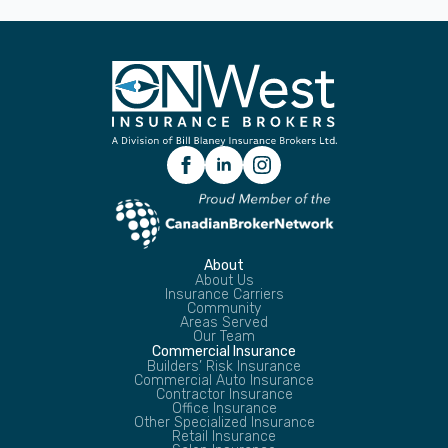
About
About Us
Insurance Carriers
Community
Areas Served
Our Team
Commercial Insurance
Builders’ Risk Insurance
Commercial Auto Insurance
Contractor Insurance
Office Insurance
Other Specialized Insurance
Retail Insurance